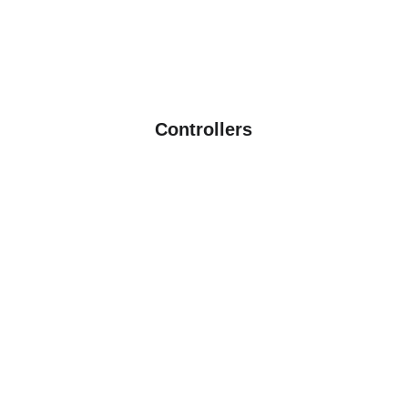
See more
Controllers