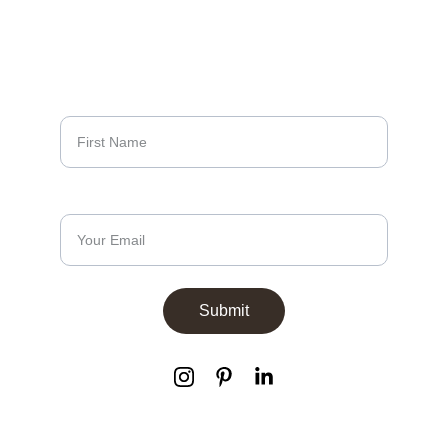
Sign up to our 
newsletters
First Name*
Email Address*
Submit
info@aestivo.co.uk
+44 (0) 20 3886 2360