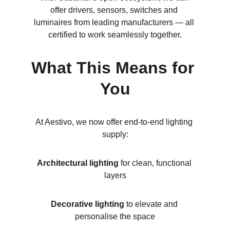
offer drivers, sensors, switches and 
luminaires from leading manufacturers — all 
certified to work seamlessly together.
What This Means for 
You
At Aestivo, we now offer end-to-end lighting 
supply:
Architectural lighting
 for clean, functional 
layers
Decorative lighting
 to elevate and 
personalise the space