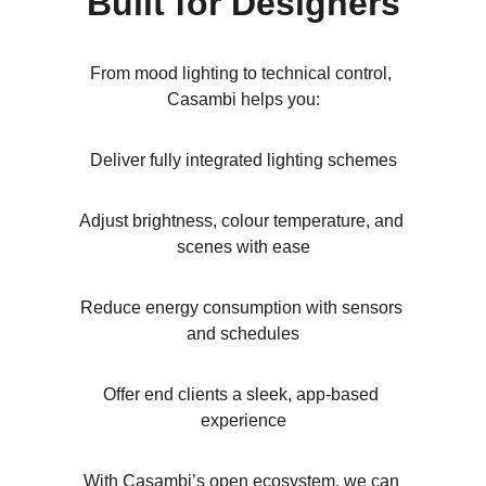
Built for Designers
From mood lighting to technical control, 
Casambi helps you:
Deliver fully integrated lighting schemes
Adjust brightness, colour temperature, and 
scenes with ease
Reduce energy consumption with sensors 
and schedules
Offer end clients a sleek, app-based 
experience
With Casambi’s open ecosystem, we can 