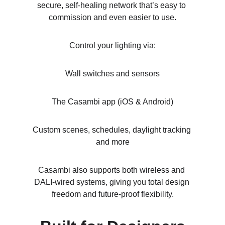
secure, self-healing network that’s easy to 
commission and even easier to use.
Control your lighting via:
Wall switches and sensors
The Casambi app (iOS & Android)
Custom scenes, schedules, daylight tracking 
and more
Casambi also supports both wireless and 
DALI-wired systems, giving you total design 
freedom and future-proof flexibility.