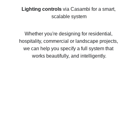
Lighting controls
 via Casambi for a smart, 
scalable system
Whether you're designing for residential, 
hospitality, commercial or landscape projects, 
we can help you specify a full system that 
works beautifully, and intelligently.