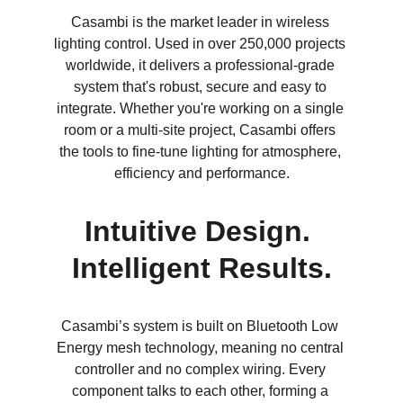
Casambi is the market leader in wireless 
lighting control. Used in over 250,000 projects 
worldwide, it delivers a professional-grade 
system that's robust, secure and easy to 
integrate. Whether you're working on a single 
room or a multi-site project, Casambi offers 
the tools to fine-tune lighting for atmosphere, 
efficiency and performance.
Intuitive Design. 
Intelligent Results.
Casambi’s system is built on Bluetooth Low 
Energy mesh technology, meaning no central 
controller and no complex wiring. Every 
component talks to each other, forming a 