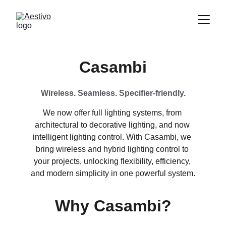
Casambi
Wireless. Seamless. Specifier-friendly.
We now offer full lighting systems, from 
architectural to decorative lighting, and now 
intelligent lighting control. With Casambi, we 
bring wireless and hybrid lighting control to 
your projects, unlocking flexibility, efficiency, 
and modern simplicity in one powerful system.
Why Casambi?