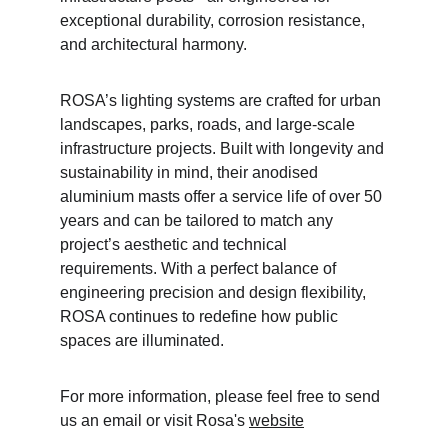
exceptional durability, corrosion resistance, 
and architectural harmony.
ROSA’s lighting systems are crafted for urban 
landscapes, parks, roads, and large-scale 
infrastructure projects. Built with longevity and 
sustainability in mind, their anodised 
aluminium masts offer a service life of over 50 
years and can be tailored to match any 
project’s aesthetic and technical 
requirements. With a perfect balance of 
engineering precision and design flexibility, 
ROSA continues to redefine how public 
spaces are illuminated.
For more information, please feel free to send 
us an email or visit Rosa's 
website