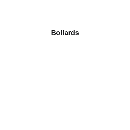
Bollards
Karin EV