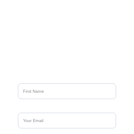
DESIGN
LUXURY
EXCELLENCE
Sign up to our 
newsletters
First Name*
Email Address*