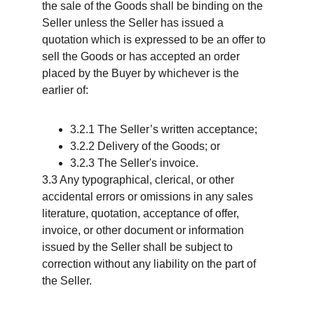
the sale of the Goods shall be binding on the 
Seller unless the Seller has issued a 
quotation which is expressed to be an offer to 
sell the Goods or has accepted an order 
placed by the Buyer by whichever is the 
earlier of:
3.2.1 The Seller’s written acceptance;
3.2.2 Delivery of the Goods; or
3.2.3 The Seller's invoice.
3.3 Any typographical, clerical, or other 
accidental errors or omissions in any sales 
literature, quotation, acceptance of offer, 
invoice, or other document or information 
issued by the Seller shall be subject to 
correction without any liability on the part of 
the Seller.