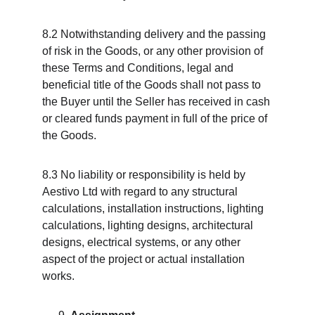
8.2 Notwithstanding delivery and the passing 
of risk in the Goods, or any other provision of 
these Terms and Conditions, legal and 
beneficial title of the Goods shall not pass to 
the Buyer until the Seller has received in cash 
or cleared funds payment in full of the price of 
the Goods.
8.3 No liability or responsibility is held by 
Aestivo Ltd with regard to any structural 
calculations, installation instructions, lighting 
calculations, lighting designs, architectural 
designs, electrical systems, or any other 
aspect of the project or actual installation 
works.