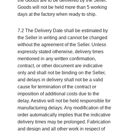
the Goods are to be delivered by the Seller. 
Goods will not be held more than 5 working 
days at the factory when ready to ship.
7.2 The Delivery Date shall be estimated by 
the Seller in writing and cannot be changed 
without the agreement of the Seller. Unless 
expressly stated otherwise, delivery times 
mentioned in any written confirmation, 
contract, or other document are indicative 
only and shall not be binding on the Seller, 
and delays in delivery shall not be a valid 
cause for termination of the contract or 
imposition of additional costs due to the 
delay. Aestivo will not be held responsible for 
manufacturing delays. Any modification of the 
order automatically implies that the indicative 
delivery times may be prolonged. Fabrication 
and design and all other work in respect of 