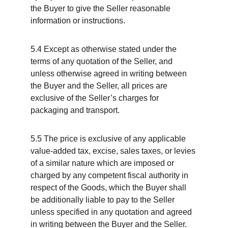
the Buyer to give the Seller reasonable 
information or instructions.
5.4 Except as otherwise stated under the 
terms of any quotation of the Seller, and 
unless otherwise agreed in writing between 
the Buyer and the Seller, all prices are 
exclusive of the Seller’s charges for 
packaging and transport.
5.5 The price is exclusive of any applicable 
value-added tax, excise, sales taxes, or levies 
of a similar nature which are imposed or 
charged by any competent fiscal authority in 
respect of the Goods, which the Buyer shall 
be additionally liable to pay to the Seller 
unless specified in any quotation and agreed 
in writing between the Buyer and the Seller.