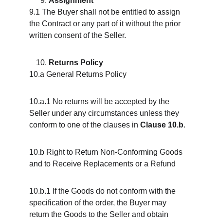
Assignment
9.1 The Buyer shall not be entitled to assign 
the Contract or any part of it without the prior 
written consent of the Seller.
Returns Policy
10.a General Returns Policy
10.a.1 No returns will be accepted by the 
Seller under any circumstances unless they 
conform to one of the clauses in 
Clause 10.b
.
10.b Right to Return Non-Conforming Goods 
and to Receive Replacements or a Refund
10.b.1 If the Goods do not conform with the 
specification of the order, the Buyer may 
return the Goods to the Seller and obtain 