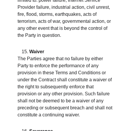
limited to: power failure, Internet Service 
Provider failure, industrial action, civil unrest, 
fire, flood, storms, earthquakes, acts of 
terrorism, acts of war, governmental action, or 
any other event that is beyond the control of 
the Party in question.
Waiver
The Parties agree that no failure by either 
Party to enforce the performance of any 
provision in these Terms and Conditions or 
under the Contract shall constitute a waiver of 
the right to subsequently enforce that 
provision or any other provision. Such failure 
shall not be deemed to be a waiver of any 
preceding or subsequent breach and shall not 
constitute a continuing waiver.