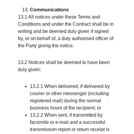
Communications
13.1 All notices under these Terms and 
Conditions and under the Contract shall be in 
writing and be deemed duly given if signed 
by, or on behalf of, a duly authorised officer of 
the Party giving the notice.
13.2 Notices shall be deemed to have been 
duly given:
13.2.1 When delivered, if delivered by 
courier or other messenger (including 
registered mail) during the normal 
business hours of the recipient; or
13.2.2 When sent, if transmitted by 
facsimile or e-mail and a successful 
transmission report or return receipt is 