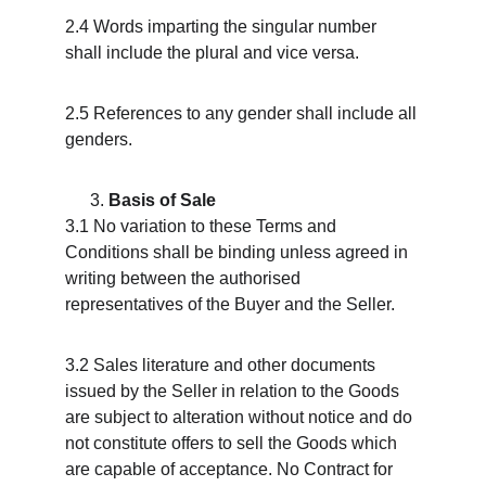
2.4 Words imparting the singular number 
shall include the plural and vice versa.
2.5 References to any gender shall include all 
genders.
Basis of Sale
3.1 No variation to these Terms and 
Conditions shall be binding unless agreed in 
writing between the authorised 
representatives of the Buyer and the Seller.
3.2 Sales literature and other documents 
issued by the Seller in relation to the Goods 
are subject to alteration without notice and do 
not constitute offers to sell the Goods which 
are capable of acceptance. No Contract for 