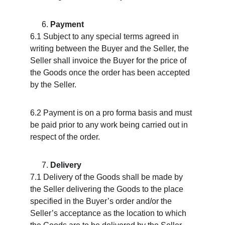
Payment
6.1 Subject to any special terms agreed in 
writing between the Buyer and the Seller, the 
Seller shall invoice the Buyer for the price of 
the Goods once the order has been accepted 
by the Seller.
6.2 Payment is on a pro forma basis and must 
be paid prior to any work being carried out in 
respect of the order.
Delivery
7.1 Delivery of the Goods shall be made by 
the Seller delivering the Goods to the place 
specified in the Buyer’s order and/or the 
Seller’s acceptance as the location to which 