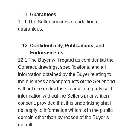
Guarantees
11.1 The Seller provides no additional 
guarantees.
Confidentiality, Publications, and 
Endorsements
12.1 The Buyer will regard as confidential the 
Contract, drawings, specifications, and all 
information obtained by the Buyer relating to 
the business and/or products of the Seller and 
will not use or disclose to any third party such 
information without the Seller's prior written 
consent, provided that this undertaking shall 
not apply to information which is in the public 
domain other than by reason of the Buyer’s 
default.