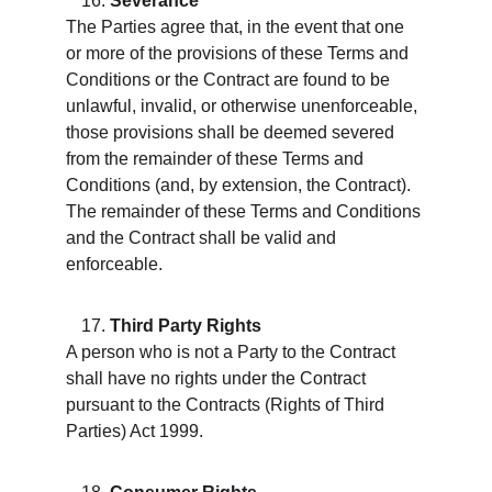
Severance
The Parties agree that, in the event that one 
or more of the provisions of these Terms and 
Conditions or the Contract are found to be 
unlawful, invalid, or otherwise unenforceable, 
those provisions shall be deemed severed 
from the remainder of these Terms and 
Conditions (and, by extension, the Contract). 
The remainder of these Terms and Conditions 
and the Contract shall be valid and 
enforceable.
Third Party Rights
A person who is not a Party to the Contract 
shall have no rights under the Contract 
pursuant to the Contracts (Rights of Third 
Parties) Act 1999.