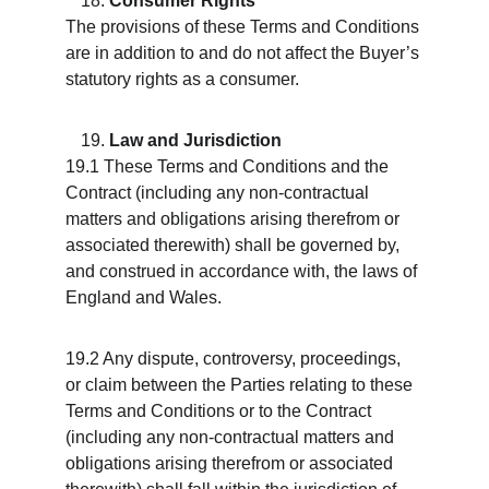
Consumer Rights
The provisions of these Terms and Conditions 
are in addition to and do not affect the Buyer’s 
statutory rights as a consumer.
Law and Jurisdiction
19.1 These Terms and Conditions and the 
Contract (including any non-contractual 
matters and obligations arising therefrom or 
associated therewith) shall be governed by, 
and construed in accordance with, the laws of 
England and Wales.
19.2 Any dispute, controversy, proceedings, 
or claim between the Parties relating to these 
Terms and Conditions or to the Contract 
(including any non-contractual matters and 
obligations arising therefrom or associated 