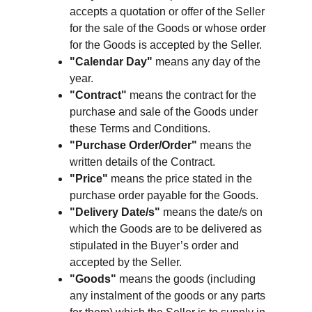
accepts a quotation or offer of the Seller 
for the sale of the Goods or whose order 
for the Goods is accepted by the Seller.
"Calendar Day"
 means any day of the 
year.
"Contract"
 means the contract for the 
purchase and sale of the Goods under 
these Terms and Conditions.
"Purchase Order/Order"
 means the 
written details of the Contract.
"Price"
 means the price stated in the 
purchase order payable for the Goods.
"Delivery Date/s"
 means the date/s on 
which the Goods are to be delivered as 
stipulated in the Buyer’s order and 
accepted by the Seller.
"Goods"
 means the goods (including 
any instalment of the goods or any parts 