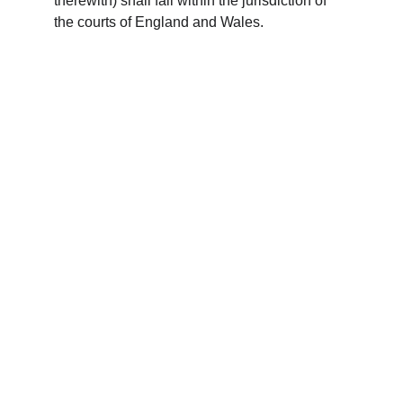
therewith) shall fall within the jurisdiction of 
the courts of England and Wales.