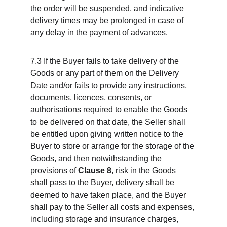
the order will be suspended, and indicative 
delivery times may be prolonged in case of 
any delay in the payment of advances.
7.3 If the Buyer fails to take delivery of the 
Goods or any part of them on the Delivery 
Date and/or fails to provide any instructions, 
documents, licences, consents, or 
authorisations required to enable the Goods 
to be delivered on that date, the Seller shall 
be entitled upon giving written notice to the 
Buyer to store or arrange for the storage of the 
Goods, and then notwithstanding the 
provisions of 
Clause 8
, risk in the Goods 
shall pass to the Buyer, delivery shall be 
deemed to have taken place, and the Buyer 
shall pay to the Seller all costs and expenses, 
including storage and insurance charges, 