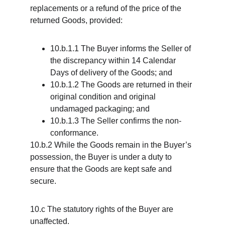
replacements or a refund of the price of the 
returned Goods, provided:
10.b.1.1 The Buyer informs the Seller of 
the discrepancy within 14 Calendar 
Days of delivery of the Goods; and
10.b.1.2 The Goods are returned in their 
original condition and original 
undamaged packaging; and
10.b.1.3 The Seller confirms the non-
conformance.
10.b.2 While the Goods remain in the Buyer’s 
possession, the Buyer is under a duty to 
ensure that the Goods are kept safe and 
secure.
10.c The statutory rights of the Buyer are 
unaffected.