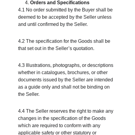
Orders and Specifications
4.1 No order submitted by the Buyer shall be 
deemed to be accepted by the Seller unless 
and until confirmed by the Seller.
4.2 The specification for the Goods shall be 
that set out in the Seller’s quotation.
4.3 Illustrations, photographs, or descriptions 
whether in catalogues, brochures, or other 
documents issued by the Seller are intended 
as a guide only and shall not be binding on 
the Seller.
4.4 The Seller reserves the right to make any 
changes in the specification of the Goods 
which are required to conform with any 
applicable safety or other statutory or 