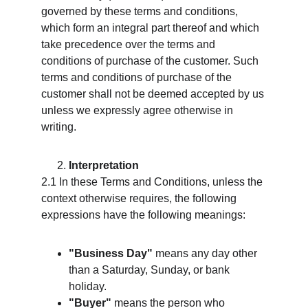
governed by these terms and conditions, 
which form an integral part thereof and which 
take precedence over the terms and 
conditions of purchase of the customer. Such 
terms and conditions of purchase of the 
customer shall not be deemed accepted by us 
unless we expressly agree otherwise in 
writing.
Interpretation
2.1 In these Terms and Conditions, unless the 
context otherwise requires, the following 
expressions have the following meanings:
"Business Day"
 means any day other 
than a Saturday, Sunday, or bank 
holiday.
"Buyer"
 means the person who 