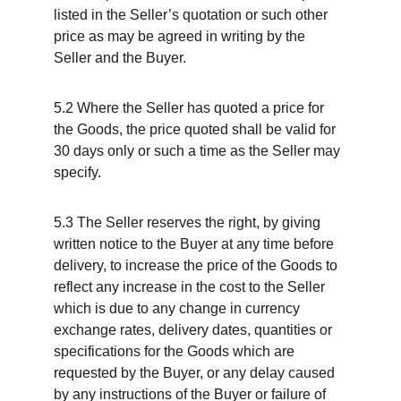
listed in the Seller’s quotation or such other 
price as may be agreed in writing by the 
Seller and the Buyer.
5.2 Where the Seller has quoted a price for 
the Goods, the price quoted shall be valid for 
30 days only or such a time as the Seller may 
specify.
5.3 The Seller reserves the right, by giving 
written notice to the Buyer at any time before 
delivery, to increase the price of the Goods to 
reflect any increase in the cost to the Seller 
which is due to any change in currency 
exchange rates, delivery dates, quantities or 
specifications for the Goods which are 
requested by the Buyer, or any delay caused 
by any instructions of the Buyer or failure of 