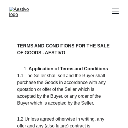
TERMS AND CONDITIONS FOR THE SALE 
OF GOODS - AESTIVO
Application of Terms and Conditions
1.1 The Seller shall sell and the Buyer shall 
purchase the Goods in accordance with any 
quotation or offer of the Seller which is 
accepted by the Buyer, or any order of the 
Buyer which is accepted by the Seller.
1.2 Unless agreed otherwise in writing, any 
offer and any (also future) contract is 