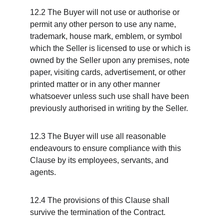
12.2 The Buyer will not use or authorise or 
permit any other person to use any name, 
trademark, house mark, emblem, or symbol 
which the Seller is licensed to use or which is 
owned by the Seller upon any premises, note 
paper, visiting cards, advertisement, or other 
printed matter or in any other manner 
whatsoever unless such use shall have been 
previously authorised in writing by the Seller.
12.3 The Buyer will use all reasonable 
endeavours to ensure compliance with this 
Clause by its employees, servants, and 
agents.
12.4 The provisions of this Clause shall 
survive the termination of the Contract.