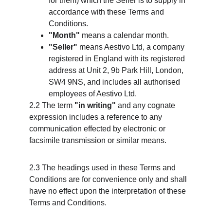
for them) which the Seller is to supply in 
accordance with these Terms and 
Conditions.
"Month"
 means a calendar month.
"Seller"
 means Aestivo Ltd, a company 
registered in England with its registered 
address at Unit 2, 9b Park Hill, London, 
SW4 9NS, and includes all authorised 
employees of Aestivo Ltd.
2.2 The term 
"in writing"
 and any cognate 
expression includes a reference to any 
communication effected by electronic or 
facsimile transmission or similar means.
2.3 The headings used in these Terms and 
Conditions are for convenience only and shall 
have no effect upon the interpretation of these 
Terms and Conditions.