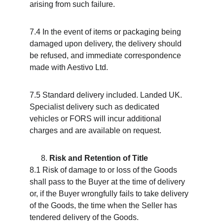
arising from such failure.
7.4 In the event of items or packaging being 
damaged upon delivery, the delivery should 
be refused, and immediate correspondence 
made with Aestivo Ltd.
7.5 Standard delivery included. Landed UK. 
Specialist delivery such as dedicated 
vehicles or FORS will incur additional 
charges and are available on request.
Risk and Retention of Title
8.1 Risk of damage to or loss of the Goods 
shall pass to the Buyer at the time of delivery 
or, if the Buyer wrongfully fails to take delivery 
of the Goods, the time when the Seller has 
tendered delivery of the Goods.