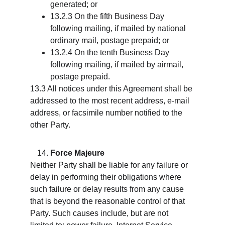
generated; or
13.2.3 On the fifth Business Day 
following mailing, if mailed by national 
ordinary mail, postage prepaid; or
13.2.4 On the tenth Business Day 
following mailing, if mailed by airmail, 
postage prepaid.
13.3 All notices under this Agreement shall be 
addressed to the most recent address, e-mail 
address, or facsimile number notified to the 
other Party.
Force Majeure
Neither Party shall be liable for any failure or 
delay in performing their obligations where 
such failure or delay results from any cause 
that is beyond the reasonable control of that 
Party. Such causes include, but are not 