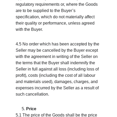
regulatory requirements or, where the Goods 
are to be supplied to the Buyer’s 
specification, which do not materially affect 
their quality or performance, unless agreed 
with the Buyer.
4.5 No order which has been accepted by the 
Seller may be cancelled by the Buyer except 
with the agreement in writing of the Seller on 
the terms that the Buyer shall indemnify the 
Seller in full against all loss (including loss of 
profit), costs (including the cost of all labour 
and materials used), damages, charges, and 
expenses incurred by the Seller as a result of 
such cancellation.
Price
5.1 The price of the Goods shall be the price 