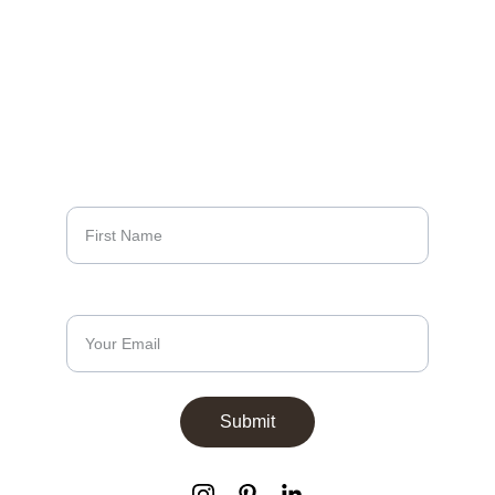
LUXURY
EXCELLENCE
Sign up to our 
newsletters
First Name*
Email Address*
Submit